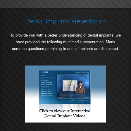
Location
Location
Phone
Phone
Number
Number
Dental Implants Presentation
To provide you with a better understanding of dental implants, we
have provided the following multimedia presentation. Many
common questions pertaining to dental implants are discussed.