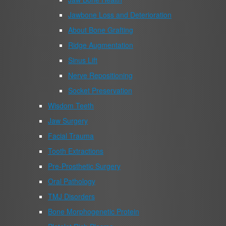
Jawbone Loss and Deterioration
About Bone Grafting
Ridge Augmentation
Sinus Lift
Nerve Repositioning
Socket Preservation
Wisdom Teeth
Jaw Surgery
Facial Trauma
Tooth Extractions
Pre-Prosthetic Surgery
Oral Pathology
TMJ Disorders
Bone Morphogenetic Protein