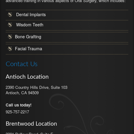
advanced training in various aspects of Oral Surgery, which includes:
Dental Implants
Wisdom Teeth
Bone Grafting
Facial Trauma
Contact Us
Antioch Location
2390 Country Hills Drive, Suite 103
Antioch
,
CA
94509
Call us today!
925-757-2217
Brentwood Location