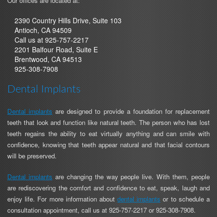
Our offices are located at:
2390 Country Hills Drive, Suite 103
Antioch, CA 94509
Antioch
Call us at
925-757-2217
Location
2201 Balfour Road, Suite E
Phone
Brentwood, CA 94513
Brentwood
Number
925-308-7908
Location
Phone
Dental Implants
Number
Dental implants
are designed to provide a foundation for replacement
teeth that look and function like natural teeth. The person who has lost
teeth regains the ability to eat virtually anything and can smile with
confidence, knowing that teeth appear natural and that facial contours
will be preserved.
Dental implants
are changing the way people live. With them, people
are rediscovering the comfort and confidence to eat, speak, laugh and
enjoy life. For more information about
dental implants
or to schedule a
Antioch
Brentwood
consultation appointment, call us at
925-757-2217
or
925-308-7908
.