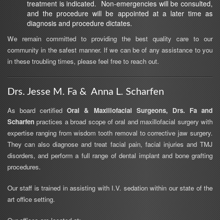
treatment is indicated. Non-emergencies will be consulted,
and the procedure will be appointed at a later time as
diagnosis and procedure dictates.
We remain committed to providing the best quality care to our
community in the safest manner. If we can be of any assistance to you
in these troubling times, please feel free to reach out.
Drs. Jesse M. Fa & Anna L. Scharfen
As board certified
Oral & Maxillofacial Surgeons, Drs. Fa and
Scharfen
practices a broad scope of oral and maxillofacial surgery with
expertise ranging from wisdom tooth removal to corrective jaw surgery.
They can also diagnose and treat facial pain, facial injuries and TMJ
disorders, and perform a full range of dental implant and bone grafting
procedures.
Our staff is trained in assisting with I.V. sedation within our state of the
art office setting.