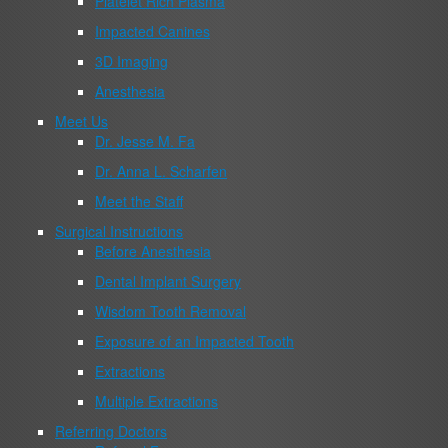
Platelet Rich Plasma
Impacted Canines
3D Imaging
Anesthesia
Meet Us
Dr. Jesse M. Fa
Dr. Anna L. Scharfen
Meet the Staff
Surgical Instructions
Before Anesthesia
Dental Implant Surgery
Wisdom Tooth Removal
Exposure of an Impacted Tooth
Extractions
Multiple Extractions
Referring Doctors