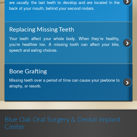
are usually the last teeth to develop and are located in the
back of your mouth, behind your second molars.
Replacing Missing Teeth
Your teeth affect your whole body. When they’re healthy,
you’re healthier too. A missing tooth can affect your bite,
speech and eating choices.
Bone Grafting
Missing teeth over a period of time can cause your jawbone to
atrophy, or resorb.
Blue Oak Oral Surgery & Dental Implant
Center