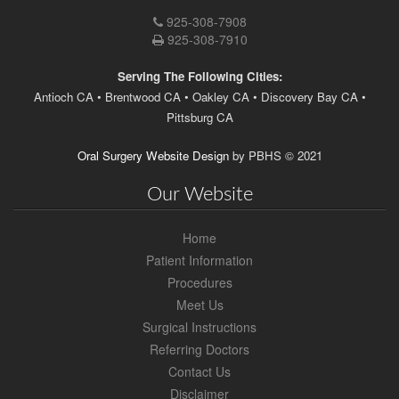
Brentwood
925-308-7908
Location
925-308-7910
Phone
Number
Serving The Following Cities:
Antioch CA • Brentwood CA • Oakley CA • Discovery Bay CA •
Pittsburg CA
Oral Surgery Website Design
by
PBHS
©
2021
Our Website
Home
Patient Information
Procedures
Meet Us
Surgical Instructions
Referring Doctors
Contact Us
Disclaimer