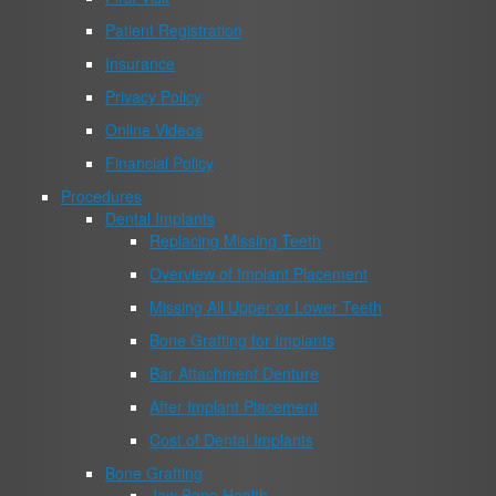
Patient Registration
Insurance
Privacy Policy
Online Videos
Financial Policy
Procedures
Dental Implants
Replacing Missing Teeth
Overview of Implant Placement
Missing All Upper or Lower Teeth
Bone Grafting for Implants
Bar Attachment Denture
After Implant Placement
Cost of Dental Implants
Bone Grafting
Jaw Bone Health