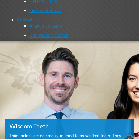
Referral Form
Links of Interest
Contact Us
Antioch Location
Brentwood Location
Wisdom Teeth
Third molars are commonly referred to as wisdom teeth. They