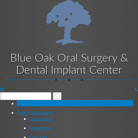
Skip
to
main
content
Blue Oak Oral Surgery &
Dental Implant Center
Website
Menu
Home
Patient Information
Introduction
Scheduling
First Visit