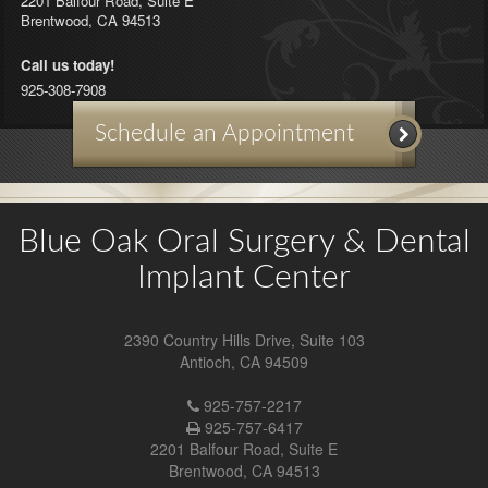
2201 Balfour Road, Suite E
Brentwood
,
CA
94513
Call us today!
925-308-7908
Schedule an Appointment
Blue Oak Oral Surgery & Dental
Implant Center
2390 Country Hills Drive, Suite 103
Antioch
,
CA
94509
Antioch
925-757-2217
Location
925-757-6417
Phone
2201 Balfour Road, Suite E
Number
Brentwood
,
CA
94513