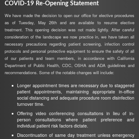
COVID-19 Re-Opening Statement
We have made the decision to open our office for elective procedures
as of Tuesday, May 26th and are available to resume elective
treatment. This opening decision was not made lightly. After careful
consideration of the landscape we now practice in, we have taken all
necessary precautions regarding patient screening, infection control
protocols and personal protective equipment to ensure the safety of all
of our patients and team members, in accordance with California
Department of Public Health, CDC, OSHA and ADA guidelines and
recommendations. Some of the notable changes will include:
Longer appointment times are necessary due to staggered
patient appointments, maintaining appropriate in-office
social distancing and adequate procedure room disinfection
turnover time.
Offering video conferencing consultations in lieu of in-
person consultations where patient preference and
individual patient risk factors dictate.
Discontinuation of same day treatment unless emergency