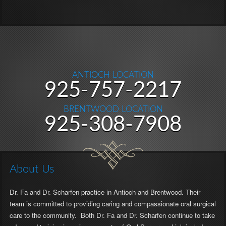
ANTIOCH LOCATION
Antioch
925-757-2217
Location
BRENTWOOD LOCATION
Phone
Brentwood
925-308-7908
Number
Location
Phone
Number
About Us
Dr. Fa and Dr. Scharfen practice in Antioch and Brentwood. Their
team is committed to providing caring and compassionate oral surgical
care to the community. Both Dr. Fa and Dr. Scharfen continue to take