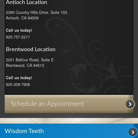
Antioch Location
2390 Country Hills Drive, Suite 103
Antioch
,
CA
94509
Call us today!
925-757-2217
Brentwood Location
2201 Balfour Road, Suite E
Brentwood
,
CA
94513
Call us today!
925-308-7908
Schedule an Appointment
Wisdom Teeth