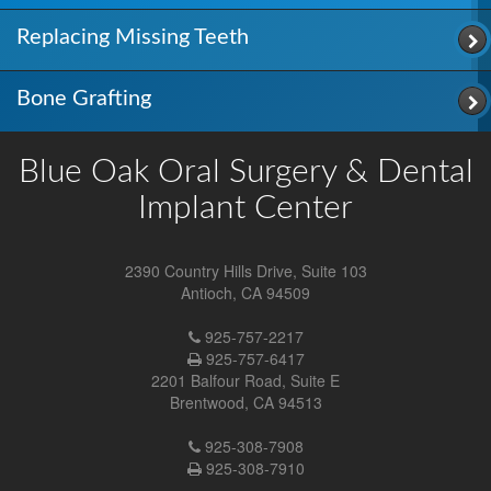
Replacing Missing Teeth
Bone Grafting
Blue Oak Oral Surgery & Dental
Implant Center
2390 Country Hills Drive, Suite 103
Antioch
,
CA
94509
Antioch
925-757-2217
Location
925-757-6417
Phone
2201 Balfour Road, Suite E
Number
Brentwood
,
CA
94513
Brentwood
925-308-7908
Location
925-308-7910
Phone