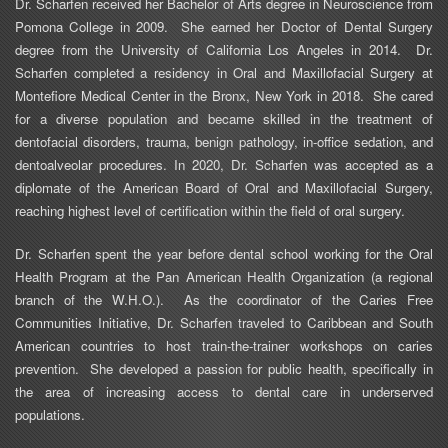
Dr.
Scharfen
received her Bachelor of Arts degree in Neuroscience from
Pomona College in 2009.
She earned her Doctor of Dental Surgery
degree from the University of California Los Angeles in 2014.
Dr.
Scharfen
completed a residency in Oral and Maxillofacial Surgery at
Montefiore Medical Center in the Bronx, New York in 2018.
She cared
for a diverse population and became skilled in the treatment of
dentofacial disorders, trauma, benign pathology, in-office sedation, and
dentoalveolar procedures. In 2020, Dr. Scharfen was accepted as a
diplomate of the American Board of Oral and Maxillofacial Surgery,
reaching highest level of certification within the field of oral surgery.
Dr.
Scharfen
spent the year before dental school working for the Oral
Health Program at the Pan American Health Organization (a regional
branch of the W.H.O.).
As the coordinator of the Caries Free
Communities Initiative, Dr.
Scharfen
traveled to Caribbean and South
American countries to host train-the-trainer workshops on caries
prevention.
She developed a passion for public health, specifically in
the area of increasing access to dental care in underserved
populations.