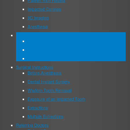
Platelet Rich Plasma
Impacted Canines
3D Imaging
Anesthesia
Meet Us
Dr. Jesse M. Fa
Dr. Anna L. Scharfen
Meet the Staff
Surgical Instructions
Before Anesthesia
Dental Implant Surgery
Wisdom Tooth Removal
Exposure of an Impacted Tooth
Extractions
Multiple Extractions
Referring Doctors