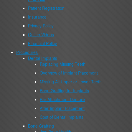
Patient Registration
Insurance
Privacy Policy
Online Videos
Financial Policy
Procedures
Dental Implants
Replacing Missing Teeth
Overview of Implant Placement
Missing All Upper or Lower Teeth
Bone Grafting for Implants
Bar Attachment Denture
After Implant Placement
Cost of Dental Implants
Bone Grafting
Jaw Bone Health