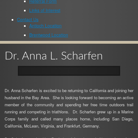
Referral Form
Links of Interest
Contact Us
Antioch Location
Brentwood Location
Dr. Anna L. Scharfen
Dr. Anna
Scharfen
is excited to be returning to California and joining her
husband in the Bay Area.
She is looking forward to becoming an active
member of the community and spending her free time outdoors trail
running and competing in triathlons.
Dr.
Scharfen
grew up in a Marine
Corps family and called many places home, including San Diego,
California, McLean, Virginia, and Frankfurt, Germany.