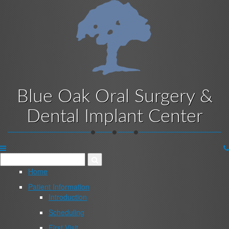
Skip
to
main
content
Blue Oak Oral Surgery &
Dental Implant Center
Website
Menu
Home
Patient Information
Introduction
Scheduling
First Visit