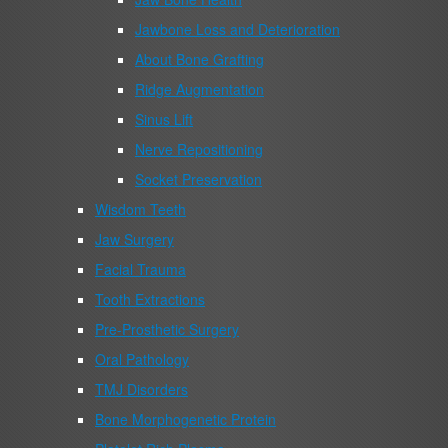
Jawbone Loss and Deterioration
About Bone Grafting
Ridge Augmentation
Sinus Lift
Nerve Repositioning
Socket Preservation
Wisdom Teeth
Jaw Surgery
Facial Trauma
Tooth Extractions
Pre-Prosthetic Surgery
Oral Pathology
TMJ Disorders
Bone Morphogenetic Protein