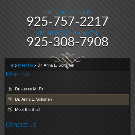
ANTIOCH LOCATION
Antioch
925-757-2217
Location
BRENTWOOD LOCATION
Phone
Brentwood
925-308-7908
Number
Location
Phone
Home
Meet Us
Dr. Anna L. Scharfen
Number
Meet Us
Dr. Jesse M. Fa
Dr. Anna L. Scharfen
Meet the Staff
Contact Us